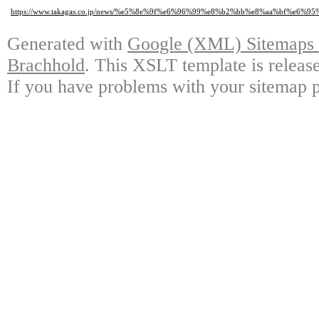
https://www.takagas.co.jp/news/%e5%8e%9f%e6%96%99%e8%b2%bb%e8%aa%bf
Generated with
Google (XML) Sitemaps G
Brachhold
. This XSLT template is releas
If you have problems with your sitemap p