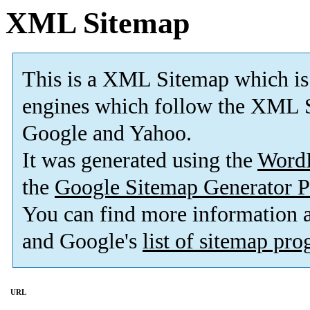
XML Sitemap
This is a XML Sitemap which is
engines which follow the XML S
Google and Yahoo.
It was generated using the
Word
the
Google Sitemap Generator P
You can find more information
and Google's
list of sitemap pr
URL