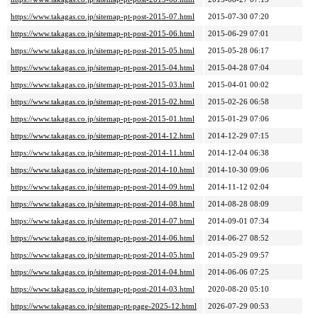
https://www.takagas.co.jp/sitemap-pt-post-2015-07.html
2015-07-30 07:20
https://www.takagas.co.jp/sitemap-pt-post-2015-06.html
2015-06-29 07:01
https://www.takagas.co.jp/sitemap-pt-post-2015-05.html
2015-05-28 06:17
https://www.takagas.co.jp/sitemap-pt-post-2015-04.html
2015-04-28 07:04
https://www.takagas.co.jp/sitemap-pt-post-2015-03.html
2015-04-01 00:02
https://www.takagas.co.jp/sitemap-pt-post-2015-02.html
2015-02-26 06:58
https://www.takagas.co.jp/sitemap-pt-post-2015-01.html
2015-01-29 07:06
https://www.takagas.co.jp/sitemap-pt-post-2014-12.html
2014-12-29 07:15
https://www.takagas.co.jp/sitemap-pt-post-2014-11.html
2014-12-04 06:38
https://www.takagas.co.jp/sitemap-pt-post-2014-10.html
2014-10-30 09:06
https://www.takagas.co.jp/sitemap-pt-post-2014-09.html
2014-11-12 02:04
https://www.takagas.co.jp/sitemap-pt-post-2014-08.html
2014-08-28 08:09
https://www.takagas.co.jp/sitemap-pt-post-2014-07.html
2014-09-01 07:34
https://www.takagas.co.jp/sitemap-pt-post-2014-06.html
2014-06-27 08:52
https://www.takagas.co.jp/sitemap-pt-post-2014-05.html
2014-05-29 09:57
https://www.takagas.co.jp/sitemap-pt-post-2014-04.html
2014-06-06 07:25
https://www.takagas.co.jp/sitemap-pt-post-2014-03.html
2020-08-20 05:10
https://www.takagas.co.jp/sitemap-pt-page-2025-12.html
2026-07-29 00:53