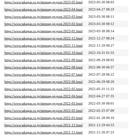
https://www.takagas.co.jp/sitemap-pt-post-2023-05.html
2023-05-30 08:03
https://www.takagas.co.jp/sitemap-pt-post-2023-04.html
2023-04-27 08:19
https://www.takagas.co.jp/sitemap-pt-post-2023-03.html
2023-03-30 08:11
https://www.takagas.co.jp/sitemap-pt-post-2023-02.html
2023-03-30 08:12
https://www.takagas.co.jp/sitemap-pt-post-2023-01.html
2023-03-30 08:14
https://www.takagas.co.jp/sitemap-pt-post-2022-12.html
2022-12-27 08:24
https://www.takagas.co.jp/sitemap-pt-post-2022-11.html
2022-11-29 09:27
https://www.takagas.co.jp/sitemap-pt-post-2022-10.html
2022-10-31 01:55
https://www.takagas.co.jp/sitemap-pt-post-2022-09.html
2022-09-29 08:02
https://www.takagas.co.jp/sitemap-pt-post-2022-08.html
2022-08-30 06:57
https://www.takagas.co.jp/sitemap-pt-post-2022-07.html
2022-07-28 06:22
https://www.takagas.co.jp/sitemap-pt-post-2022-06.html
2022-06-29 08:20
https://www.takagas.co.jp/sitemap-pt-post-2022-05.html
2022-05-31 11:22
https://www.takagas.co.jp/sitemap-pt-post-2022-04.html
2022-04-27 07:35
https://www.takagas.co.jp/sitemap-pt-post-2022-03.html
2022-03-30 08:01
https://www.takagas.co.jp/sitemap-pt-post-2022-02.html
2022-02-25 07:09
https://www.takagas.co.jp/sitemap-pt-post-2022-01.html
2022-01-28 09:10
https://www.takagas.co.jp/sitemap-pt-post-2021-12.html
2021-12-29 04:53
https://www.takagas.co.jp/sitemap-pt-post-2021-11.html
2021-11-26 07:23