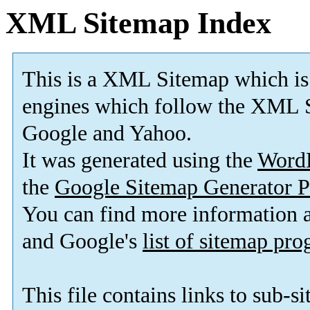
XML Sitemap Index
This is a XML Sitemap which is
engines which follow the XML S
Google and Yahoo.
It was generated using the
Word
the
Google Sitemap Generator P
You can find more information
and Google's
list of sitemap pr
This file contains links to sub-s