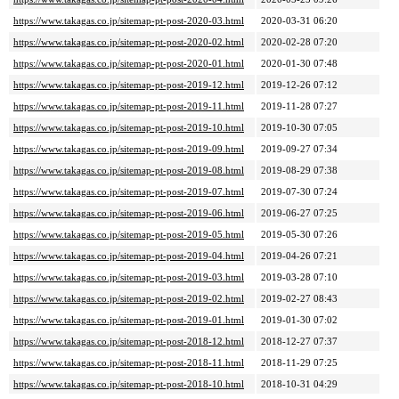
https://www.takagas.co.jp/sitemap-pt-post-2020-03.html
2020-03-31 06:20
https://www.takagas.co.jp/sitemap-pt-post-2020-02.html
2020-02-28 07:20
https://www.takagas.co.jp/sitemap-pt-post-2020-01.html
2020-01-30 07:48
https://www.takagas.co.jp/sitemap-pt-post-2019-12.html
2019-12-26 07:12
https://www.takagas.co.jp/sitemap-pt-post-2019-11.html
2019-11-28 07:27
https://www.takagas.co.jp/sitemap-pt-post-2019-10.html
2019-10-30 07:05
https://www.takagas.co.jp/sitemap-pt-post-2019-09.html
2019-09-27 07:34
https://www.takagas.co.jp/sitemap-pt-post-2019-08.html
2019-08-29 07:38
https://www.takagas.co.jp/sitemap-pt-post-2019-07.html
2019-07-30 07:24
https://www.takagas.co.jp/sitemap-pt-post-2019-06.html
2019-06-27 07:25
https://www.takagas.co.jp/sitemap-pt-post-2019-05.html
2019-05-30 07:26
https://www.takagas.co.jp/sitemap-pt-post-2019-04.html
2019-04-26 07:21
https://www.takagas.co.jp/sitemap-pt-post-2019-03.html
2019-03-28 07:10
https://www.takagas.co.jp/sitemap-pt-post-2019-02.html
2019-02-27 08:43
https://www.takagas.co.jp/sitemap-pt-post-2019-01.html
2019-01-30 07:02
https://www.takagas.co.jp/sitemap-pt-post-2018-12.html
2018-12-27 07:37
https://www.takagas.co.jp/sitemap-pt-post-2018-11.html
2018-11-29 07:25
https://www.takagas.co.jp/sitemap-pt-post-2018-10.html
2018-10-31 04:29