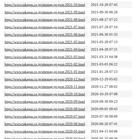
https://www.takagas.co.jp/sitemap-pt-post-2021-10.html
2021-10-28 07:45
https://www.takagas.co.jp/sitemap-pt-post-2021-09.html
2021-09-30 06:26
https://www.takagas.co.jp/sitemap-pt-post-2021-08.html
2021-08-27 07:22
https://www.takagas.co.jp/sitemap-pt-post-2021-07.html
2021-07-29 07:10
https://www.takagas.co.jp/sitemap-pt-post-2021-06.html
2021-06-30 01:33
https://www.takagas.co.jp/sitemap-pt-post-2021-05.html
2021-05-28 07:13
https://www.takagas.co.jp/sitemap-pt-post-2021-04.html
2021-04-28 07:21
https://www.takagas.co.jp/sitemap-pt-post-2021-03.html
2021-03-31 04:38
https://www.takagas.co.jp/sitemap-pt-post-2021-02.html
2021-03-05 06:22
https://www.takagas.co.jp/sitemap-pt-post-2021-01.html
2021-01-28 07:13
https://www.takagas.co.jp/sitemap-pt-post-2020-12.html
2020-12-29 05:02
https://www.takagas.co.jp/sitemap-pt-post-2020-11.html
2020-11-27 08:02
https://www.takagas.co.jp/sitemap-pt-post-2020-10.html
2020-10-29 07:08
https://www.takagas.co.jp/sitemap-pt-post-2020-09.html
2020-09-30 09:23
https://www.takagas.co.jp/sitemap-pt-post-2020-08.html
2020-09-01 09:43
https://www.takagas.co.jp/sitemap-pt-post-2020-07.html
2020-07-30 08:09
https://www.takagas.co.jp/sitemap-pt-post-2020-06.html
2020-06-26 07:41
https://www.takagas.co.jp/sitemap-pt-post-2020-05.html
2021-04-15 04:06
https://www.takagas.co.jp/sitemap-pt-post-2020-04.html
2020-05-25 09:26