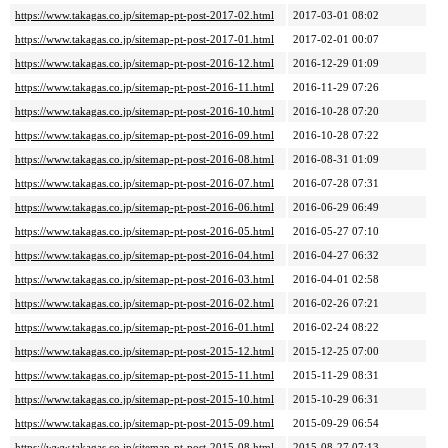
https://www.takagas.co.jp/sitemap-pt-post-2017-02.html
2017-03-01 08:02
https://www.takagas.co.jp/sitemap-pt-post-2017-01.html
2017-02-01 00:07
https://www.takagas.co.jp/sitemap-pt-post-2016-12.html
2016-12-29 01:09
https://www.takagas.co.jp/sitemap-pt-post-2016-11.html
2016-11-29 07:26
https://www.takagas.co.jp/sitemap-pt-post-2016-10.html
2016-10-28 07:20
https://www.takagas.co.jp/sitemap-pt-post-2016-09.html
2016-10-28 07:22
https://www.takagas.co.jp/sitemap-pt-post-2016-08.html
2016-08-31 01:09
https://www.takagas.co.jp/sitemap-pt-post-2016-07.html
2016-07-28 07:31
https://www.takagas.co.jp/sitemap-pt-post-2016-06.html
2016-06-29 06:49
https://www.takagas.co.jp/sitemap-pt-post-2016-05.html
2016-05-27 07:10
https://www.takagas.co.jp/sitemap-pt-post-2016-04.html
2016-04-27 06:32
https://www.takagas.co.jp/sitemap-pt-post-2016-03.html
2016-04-01 02:58
https://www.takagas.co.jp/sitemap-pt-post-2016-02.html
2016-02-26 07:21
https://www.takagas.co.jp/sitemap-pt-post-2016-01.html
2016-02-24 08:22
https://www.takagas.co.jp/sitemap-pt-post-2015-12.html
2015-12-25 07:00
https://www.takagas.co.jp/sitemap-pt-post-2015-11.html
2015-11-29 08:31
https://www.takagas.co.jp/sitemap-pt-post-2015-10.html
2015-10-29 06:31
https://www.takagas.co.jp/sitemap-pt-post-2015-09.html
2015-09-29 06:54
https://www.takagas.co.jp/sitemap-pt-post-2015-08.html
2015-08-27 07:13