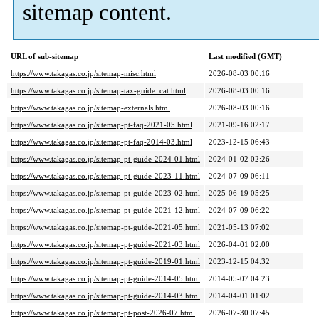
sitemap content.
URL of sub-sitemap
Last modified (GMT)
https://www.takagas.co.jp/sitemap-misc.html
2026-08-03 00:16
https://www.takagas.co.jp/sitemap-tax-guide_cat.html
2026-08-03 00:16
https://www.takagas.co.jp/sitemap-externals.html
2026-08-03 00:16
https://www.takagas.co.jp/sitemap-pt-faq-2021-05.html
2021-09-16 02:17
https://www.takagas.co.jp/sitemap-pt-faq-2014-03.html
2023-12-15 06:43
https://www.takagas.co.jp/sitemap-pt-guide-2024-01.html
2024-01-02 02:26
https://www.takagas.co.jp/sitemap-pt-guide-2023-11.html
2024-07-09 06:11
https://www.takagas.co.jp/sitemap-pt-guide-2023-02.html
2025-06-19 05:25
https://www.takagas.co.jp/sitemap-pt-guide-2021-12.html
2024-07-09 06:22
https://www.takagas.co.jp/sitemap-pt-guide-2021-05.html
2021-05-13 07:02
https://www.takagas.co.jp/sitemap-pt-guide-2021-03.html
2026-04-01 02:00
https://www.takagas.co.jp/sitemap-pt-guide-2019-01.html
2023-12-15 04:32
https://www.takagas.co.jp/sitemap-pt-guide-2014-05.html
2014-05-07 04:23
https://www.takagas.co.jp/sitemap-pt-guide-2014-03.html
2014-04-01 01:02
https://www.takagas.co.jp/sitemap-pt-post-2026-07.html
2026-07-30 07:45