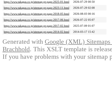
https://www.takagas.co.jp/sitemap-pt-page-2025-01.html
2026-07-29 00:50
https://www.takagas.co.jp/sitemap-pt-page-2023-11.html
2026-07-29 02:08
https://www.takagas.co.jp/sitemap-pt-page-2018-05.html
2026-08-03 00:16
https://www.takagas.co.jp/sitemap-pt-page-2017-06.html
2026-07-22 05:07
https://www.takagas.co.jp/sitemap-pt-page-2017-02.html
2025-07-09 01:07
https://www.takagas.co.jp/sitemap-pt-page-2014-02.html
2014-03-17 15:42
Generated with
Google (XML) Sitemaps G
Brachhold
. This XSLT template is releas
If you have problems with your sitemap p