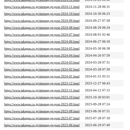
https://www.takagas.co.jp/sitemap-pt-post-2024-11.html
2024-11-28 06:31
https://www.takagas.co.jp/sitemap-pt-post-2024-10.html
2024-10-30 06:23
https://www.takagas.co.jp/sitemap-pt-post-2024-09.html
2024-09-27 07:58
https://www.takagas.co.jp/sitemap-pt-post-2024-08.html
2024-08-29 06:34
https://www.takagas.co.jp/sitemap-pt-post-2024-07.html
2024-08-01 02:46
https://www.takagas.co.jp/sitemap-pt-post-2024-06.html
2024-06-27 06:18
https://www.takagas.co.jp/sitemap-pt-post-2024-05.html
2024-05-30 06:38
https://www.takagas.co.jp/sitemap-pt-post-2024-04.html
2024-04-26 07:59
https://www.takagas.co.jp/sitemap-pt-post-2024-03.html
2024-03-28 07:31
https://www.takagas.co.jp/sitemap-pt-post-2024-02.html
2024-03-28 07:30
https://www.takagas.co.jp/sitemap-pt-post-2024-01.html
2024-01-31 05:51
https://www.takagas.co.jp/sitemap-pt-post-2023-12.html
2023-12-27 06:43
https://www.takagas.co.jp/sitemap-pt-post-2023-11.html
2024-04-12 07:15
https://www.takagas.co.jp/sitemap-pt-post-2023-10.html
2023-10-30 03:01
https://www.takagas.co.jp/sitemap-pt-post-2023-09.html
2023-09-28 07:24
https://www.takagas.co.jp/sitemap-pt-post-2023-08.html
2023-08-30 07:51
https://www.takagas.co.jp/sitemap-pt-post-2023-07.html
2023-07-28 07:18
https://www.takagas.co.jp/sitemap-pt-post-2023-06.html
2023-06-29 07:49