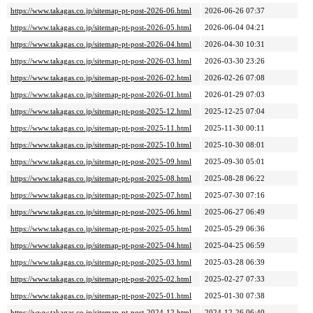
https://www.takagas.co.jp/sitemap-pt-post-2026-06.html
2026-06-26 07:37
https://www.takagas.co.jp/sitemap-pt-post-2026-05.html
2026-06-04 04:21
https://www.takagas.co.jp/sitemap-pt-post-2026-04.html
2026-04-30 10:31
https://www.takagas.co.jp/sitemap-pt-post-2026-03.html
2026-03-30 23:26
https://www.takagas.co.jp/sitemap-pt-post-2026-02.html
2026-02-26 07:08
https://www.takagas.co.jp/sitemap-pt-post-2026-01.html
2026-01-29 07:03
https://www.takagas.co.jp/sitemap-pt-post-2025-12.html
2025-12-25 07:04
https://www.takagas.co.jp/sitemap-pt-post-2025-11.html
2025-11-30 00:11
https://www.takagas.co.jp/sitemap-pt-post-2025-10.html
2025-10-30 08:01
https://www.takagas.co.jp/sitemap-pt-post-2025-09.html
2025-09-30 05:01
https://www.takagas.co.jp/sitemap-pt-post-2025-08.html
2025-08-28 06:22
https://www.takagas.co.jp/sitemap-pt-post-2025-07.html
2025-07-30 07:16
https://www.takagas.co.jp/sitemap-pt-post-2025-06.html
2025-06-27 06:49
https://www.takagas.co.jp/sitemap-pt-post-2025-05.html
2025-05-29 06:36
https://www.takagas.co.jp/sitemap-pt-post-2025-04.html
2025-04-25 06:59
https://www.takagas.co.jp/sitemap-pt-post-2025-03.html
2025-03-28 06:39
https://www.takagas.co.jp/sitemap-pt-post-2025-02.html
2025-02-27 07:33
https://www.takagas.co.jp/sitemap-pt-post-2025-01.html
2025-01-30 07:38
https://www.takagas.co.jp/sitemap-pt-post-2024-12.html
2024-12-26 06:40