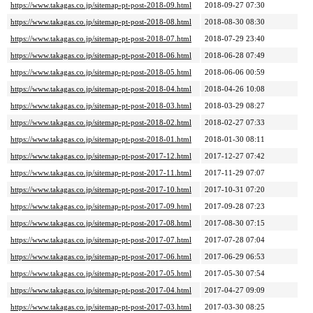
https://www.takagas.co.jp/sitemap-pt-post-2018-09.html
2018-09-27 07:30
https://www.takagas.co.jp/sitemap-pt-post-2018-08.html
2018-08-30 08:30
https://www.takagas.co.jp/sitemap-pt-post-2018-07.html
2018-07-29 23:40
https://www.takagas.co.jp/sitemap-pt-post-2018-06.html
2018-06-28 07:49
https://www.takagas.co.jp/sitemap-pt-post-2018-05.html
2018-06-06 00:59
https://www.takagas.co.jp/sitemap-pt-post-2018-04.html
2018-04-26 10:08
https://www.takagas.co.jp/sitemap-pt-post-2018-03.html
2018-03-29 08:27
https://www.takagas.co.jp/sitemap-pt-post-2018-02.html
2018-02-27 07:33
https://www.takagas.co.jp/sitemap-pt-post-2018-01.html
2018-01-30 08:11
https://www.takagas.co.jp/sitemap-pt-post-2017-12.html
2017-12-27 07:42
https://www.takagas.co.jp/sitemap-pt-post-2017-11.html
2017-11-29 07:07
https://www.takagas.co.jp/sitemap-pt-post-2017-10.html
2017-10-31 07:20
https://www.takagas.co.jp/sitemap-pt-post-2017-09.html
2017-09-28 07:23
https://www.takagas.co.jp/sitemap-pt-post-2017-08.html
2017-08-30 07:15
https://www.takagas.co.jp/sitemap-pt-post-2017-07.html
2017-07-28 07:04
https://www.takagas.co.jp/sitemap-pt-post-2017-06.html
2017-06-29 06:53
https://www.takagas.co.jp/sitemap-pt-post-2017-05.html
2017-05-30 07:54
https://www.takagas.co.jp/sitemap-pt-post-2017-04.html
2017-04-27 09:09
https://www.takagas.co.jp/sitemap-pt-post-2017-03.html
2017-03-30 08:25